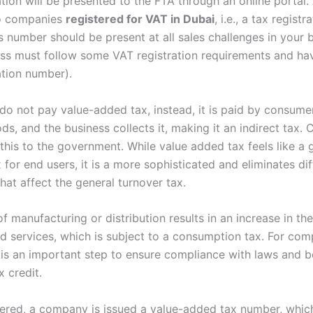
tion will be presented to the FTA through an online portal.
to companies
registered for VAT in Dubai
, i.e., a tax registr
s number should be present at all sales challenges in your 
ss must follow some VAT registration requirements and ha
ation number).
o not pay value-added tax, instead, it is paid by consumer
ds, and the business collects it, making it an indirect tax
this to the government. While value added tax feels like a 
 for end users, it is a more sophisticated and eliminates dif
hat affect the general turnover tax.
f manufacturing or distribution results in an increase in the
d services, which is subject to a consumption tax. For com
n is an important step to ensure compliance with laws and b
x credit.
ered, a company is issued a value-added tax number, whic