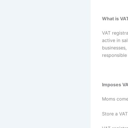
What is VAT
VAT registr
active in s
businesses,
responsible 
Imposes VAT
Moms come
Store a VAT