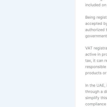
included on
Being regis
accepted by
authorized 
government
VAT registra
active in p
tax, it can
responsible 
products or
In the UAE,
through a di
simplify th
compliance 