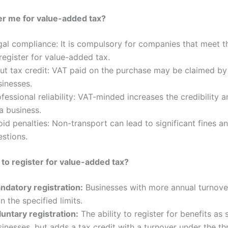
er me for value-added tax?
gal compliance: It is compulsory for companies that meet t
register for value-added tax.
put tax credit: VAT paid on the purchase may be claimed by
sinesses.
fessional reliability: VAT-minded increases the credibility an
a business.
id penalties: Non-transport can lead to significant fines an
estions.
o register for value-added tax?
ndatory registration:
Businesses with more annual turnove
n the specified limits.
luntary registration:
The ability to register for benefits as 
inesses, but adds a tax credit with a turnover under the th