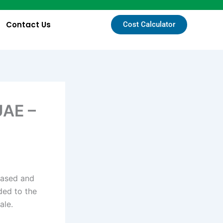
Contact Us
Cost Calculator
UAE –
-based and
ded to the
sale.