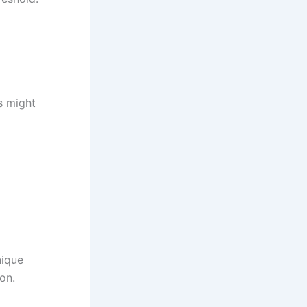
es might
nique
on.