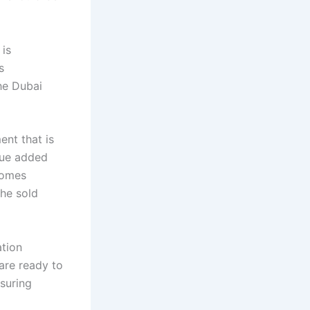
 is
s
he Dubai
ent that is
alue added
comes
the sold
ation
are ready to
nsuring