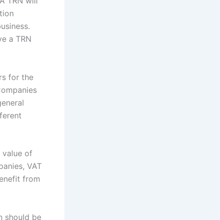
 A TRN will
ation
business.
ve a TRN
s for the
. Companies
general
ferent
 value of
panies, VAT
enefit from
h should be