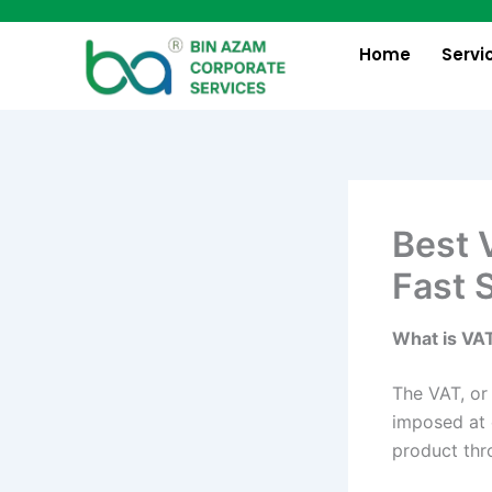
Skip
to
Home
Servi
content
Best 
Fast 
What is VA
The VAT, or 
imposed at 
product thr