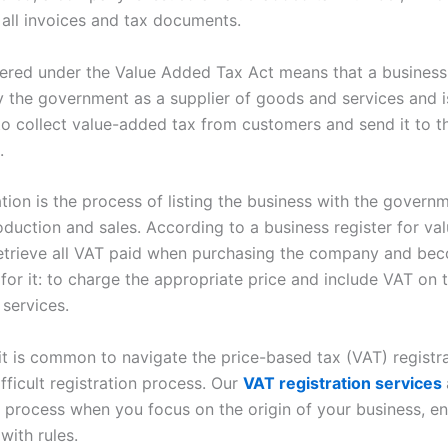
 all invoices and tax documents.
tered under the Value Added Tax Act means that a business
 the government as a supplier of goods and services and i
to collect value-added tax from customers and send it to t
.
tion is the process of listing the business with the governm
roduction and sales. According to a business register for v
 retrieve all VAT paid when purchasing the company and be
for it: to charge the appropriate price and include VAT on 
 services.
 it is common to navigate the price-based tax (VAT) registr
fficult registration process. Our
VAT registration services
is process when you focus on the origin of your business, e
with rules.