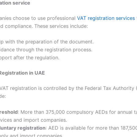
ation service
nies choose to use professional
VAT registration services
d compliance. These services include:
lp with the preparation of the document.
idance through the registration process.
port after the regulation.
egistration in UAE
VAT registration is controlled by the Federal Tax Authority 
de:
reshold
: More than 375,000 compulsory AEDs for annual t
rvices and import companies.
luntary registration
: AED is available for more than 187,50
pply and import companies.