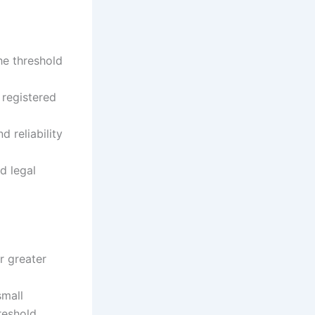
he threshold
 registered
d reliability
d legal
r greater
small
reshold.