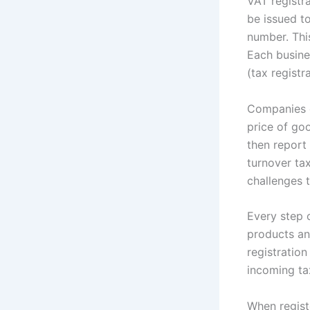
VAT registra
be issued 
number. Thi
Each busine
(tax registr
Companies d
price of goo
then report 
turnover tax
challenges t
Every step o
products an
registratio
incoming ta
When regist