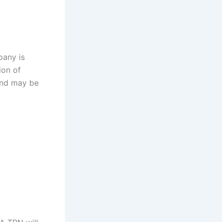
pany is
ion of
and may be