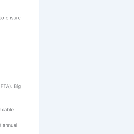
to ensure
(FTA). Big
axable
0 annual