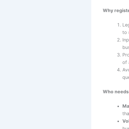
Why regist
Le
to 
In
bu
Pro
of 
Avo
qu
Who needs t
Ma
tha
Vo
bus