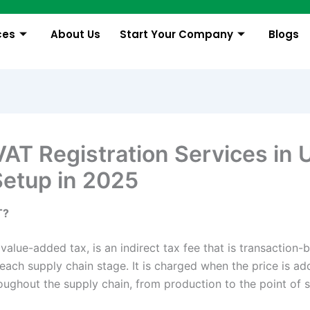
ces
About Us
Start Your Company
Blogs
VAT Registration Services in 
Setup in 2025
T?
value-added tax, is an indirect tax fee that is transaction
each supply chain stage. It is charged when the price is ad
oughout the supply chain, from production to the point of 