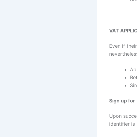
VAT APPLI
Even if thei
nevertheless
Abi
Bet
Si
Sign up for
Upon succes
identifier i