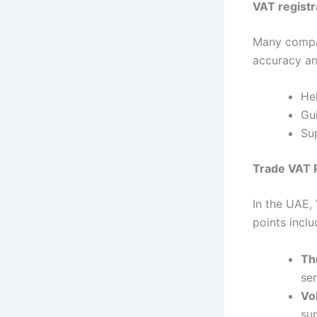
VAT registr
Many compa
accuracy an
He
Gu
Sup
Trade VAT R
In the UAE, 
points inclu
Th
se
Vo
su