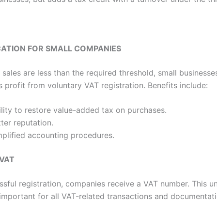
CATION FOR SMALL COMPANIES
r sales are less than the required threshold, small business
 profit from voluntary VAT registration. Benefits include:
lity to restore value-added tax on purchases.
ter reputation.
mplified accounting procedures.
 VAT
sful registration, companies receive a VAT number. This u
s important for all VAT-related transactions and documentati