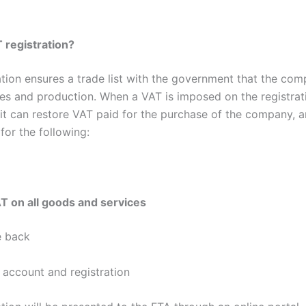
 registration?
ation ensures a trade list with the government that the com
ales and production. When a VAT is imposed on the registrat
 it can restore VAT paid for the purchase of the company, 
for the following:
 on all goods and services
 back
 account and registration