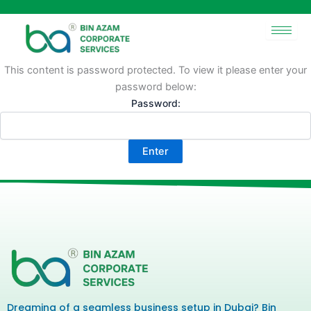
Skip
to
content
This content is password protected. To view it please enter your
password below:
Password:
Dreaming of a seamless business setup in Dubai? Bin