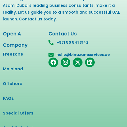
Azam, Dubai's leading business consultants, make it a
reality. Let us guide you to a smooth and successful UAE
launch. Contact us today.
Open A
Contact Us
+971 50 541 3142
Company
Freezone
hello@binazamservices.ae
F
I
X
L
a
n
-
i
Mainland
c
s
t
n
e
t
w
k
b
a
i
e
Offshore
o
g
t
d
o
r
t
i
FAQs
k
a
e
n
m
r
Special Offers