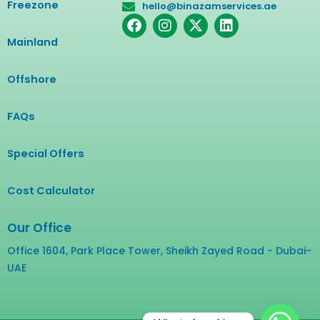
Freezone
hello@binazamservices.ae
F
I
X
L
a
n
-
i
Mainland
c
s
t
n
e
t
w
k
b
a
i
e
Offshore
o
g
t
d
o
r
t
i
FAQs
k
a
e
n
m
r
Special Offers
Cost Calculator
Our Office
Office 1604, Park Place Tower, Sheikh Zayed Road - Dubai-
UAE