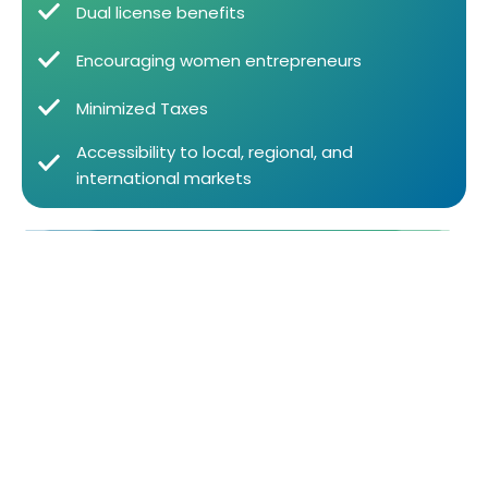
Dual license benefits
Encouraging women entrepreneurs
Minimized Taxes
Accessibility to local, regional, and
international markets