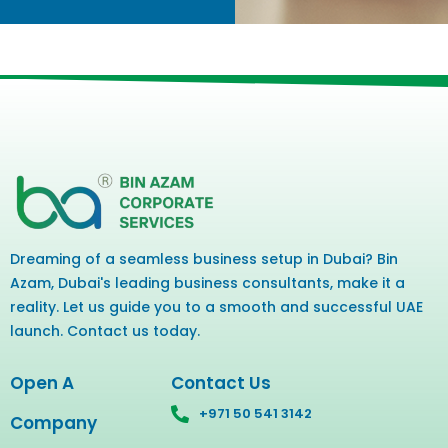
Dreaming of a seamless business setup in Dubai? Bin
Azam, Dubai's leading business consultants, make it a
reality. Let us guide you to a smooth and successful UAE
launch. Contact us today.
Open A
Contact Us
+971 50 541 3142
Company