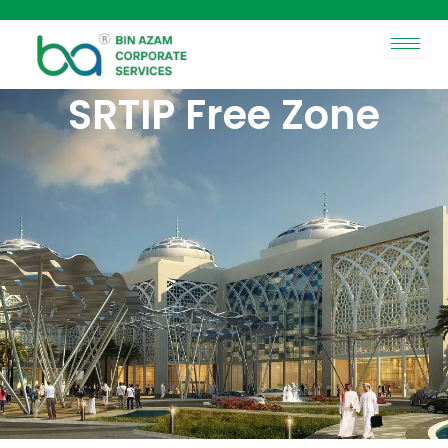
Skip
to
content
SRTIP Free Zone