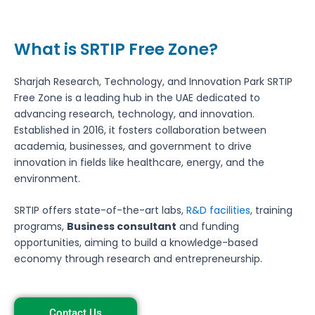
What is SRTIP Free Zone?
Sharjah Research, Technology, and Innovation Park SRTIP
Free Zone is a leading hub in the UAE dedicated to
advancing research, technology, and innovation.
Established in 2016, it fosters collaboration between
academia, businesses, and government to drive
innovation in fields like healthcare, energy, and the
environment.
SRTIP offers state-of-the-art labs,
R&D facilities
, training
programs,
Business consultant
and funding
opportunities, aiming to build a knowledge-based
economy through research and entrepreneurship.
Contact Us