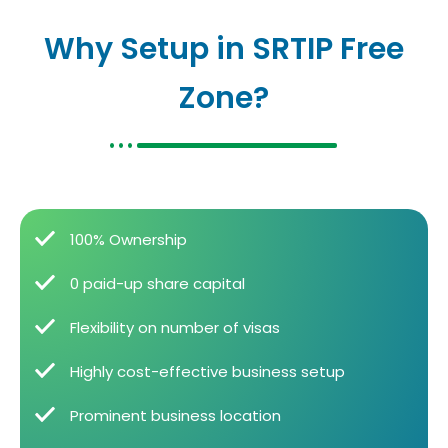
Why Setup in SRTIP Free
Zone?
100% Ownership
0 paid-up share capital
Flexibility on number of visas
Highly cost-effective business setup
Prominent business location