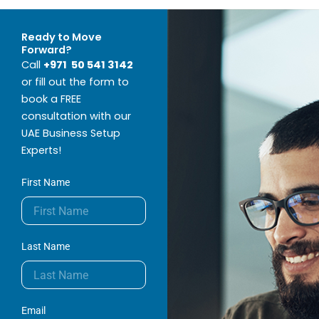
Ready to Move
Forward?
Call
+971 50 541 3142
or fill out the form to
book a FREE
consultation with our
UAE Business Setup
Experts!
First Name
Last Name
Email