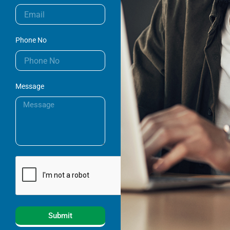
Phone No
Message
Submit