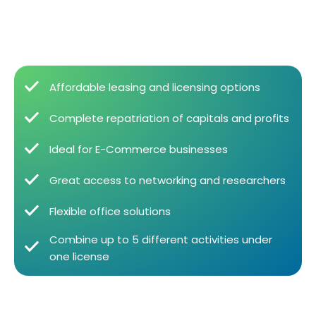
Affordable leasing and licensing options
Complete repatriation of capitals and profits
Ideal for E-Commerce businesses
Great access to networking and researchers
Flexible office solutions
Combine up to 5 different activities under
one license