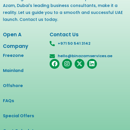
Azam, Dubai's leading business consultants, make it a
reality. Let us guide you to a smooth and successful UAE
launch. Contact us today.
Open A
Contact Us
+971 50 541 3142
Company
Freezone
hello@binazamservices.ae
F
I
X
L
a
n
-
i
Mainland
c
s
t
n
e
t
w
k
b
a
i
e
Offshore
o
g
t
d
o
r
t
i
FAQs
k
a
e
n
m
r
Special Offers