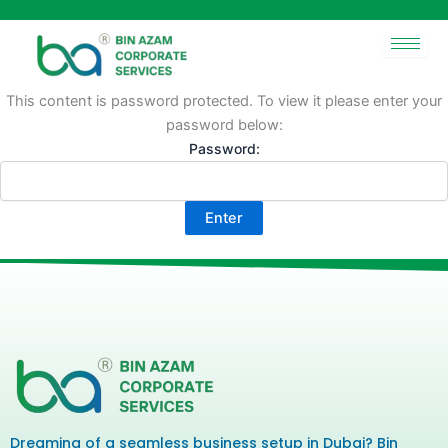
Skip
to
content
This content is password protected. To view it please enter your
password below:
Password:
Dreaming of a seamless business setup in Dubai? Bin